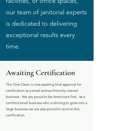
facilities, or office spaces,
our team of janitorial experts
is dedicated to delivering
exceptional results every
time.
Awaiting Certification
The One Clean is now awaiting final approval for
certification as a small woman/minority owned
business. We are proud to be Americans first. As a
certified small business who is striving to grow into a
large business we are also proud to receive this
certification.