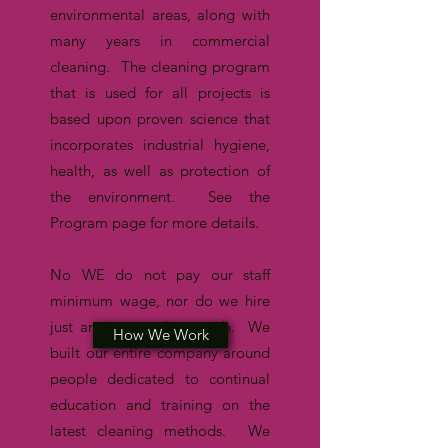
environmental areas, along with
many years in commercial
cleaning. The cleaning program
that is used for all projects is
based upon proven science that
incorporates industrial hygiene,
health, as well as protection of
the environment. See the
Program page for more details.
No WE do not pay our staff
minimum wage, nor do we hire
just anyone needing a job. W
e
How We Work
Program
built our entire company around
people dedicated to continual
education and training on the
latest cleaning methods. We