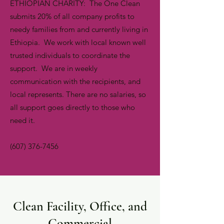
ETHIOPIAN CHARITY: The One Clean
submits 20% of all company profits to
needy families from and currently living in
Ethiopia. We work with local known well
trusted individuals to coordinate the
support. We are in weekly
communication with the recipients, and
local represents. There are no salaries, so
all support goes directly to those who
need it.
(607) 376-7456
Clean Facility, Office, and
Commercial