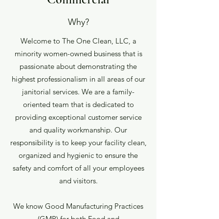
Why?
Welcome to The One Clean, LLC, a
minority women-owned business that is
passionate about demonstrating the
highest professionalism in all areas of our
janitorial services. We are a family-
oriented team that is dedicated to
providing exceptional customer service
and quality workmanship. Our
responsibility is to keep your facility clean,
organized and hygienic to ensure the
safety and comfort of all your employees
and visitors.
We know Good Manufacturing Practices
(GMP) for both Food and