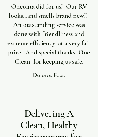
Oneonta did for us! Our RV
looks...and smells brand new!!
An outstanding service was
done with friendliness and
extreme efficiency at a very fair
price. And special thanks, One
Clean, for keeping us safe.
Dolores Faas
Delivering A
Clean, Healthy
Environment for