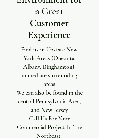
a Great
Customer
Experience
Find us in Upstate New
York Areas (Oneonta,
Albany, Binghamton),
immediate surrounding
areas
We can also be found in the
central Pennsylvania Area,
and New Jersey
Call Us For Your
Commercial Project In The
Northeast