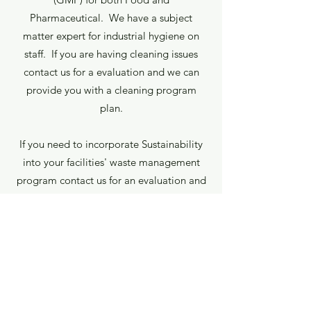
Pharmaceutical. We have a subject
matter expert for industrial hygiene on
staff. If you are having cleaning issues
contact us for a evaluation and we can
provide you with a cleaning program
plan.
If you need to incorporate Sustainability
into your facilities' waste management
program contact us for an evaluation and
sustainability plan to reduce your waste to
land.