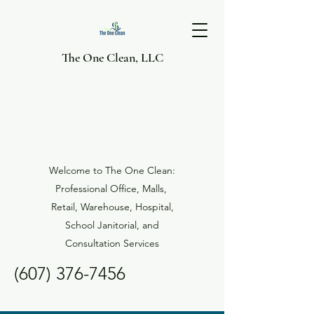
The One Clean, LLC
Welcome to The One Clean:
Professional Office, Malls,
Retail, Warehouse, Hospital,
School Janitorial, and
Consultation Services
(607) 376-7456