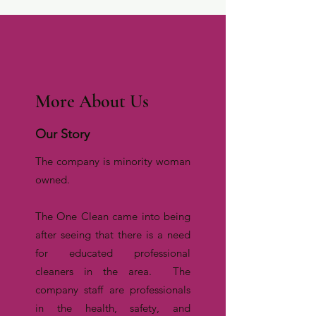
More About Us
Our Story
The company is minority woman
owned.
The One Clean came into being
after seeing that there is a need
for educated professional
cleaners in the area. The
company staff are professionals
in the health, safety, and