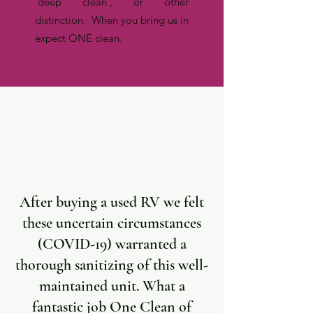
'deep clean', or other
distinction. When you bring us in
expect ONE clean.
After buying a used RV we felt
these uncertain circumstances
(COVID-19) warranted a
thorough sanitizing of this well-
maintained unit. What a
fantastic job One Clean of