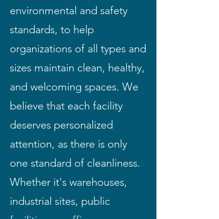
environmental and safety
standards, to help
organizations of all types and
sizes maintain clean, healthy,
and welcoming spaces. We
believe that each facility
deserves personalized
attention, as there is only
one standard of cleanliness.
Whether it's warehouses,
industrial sites, public