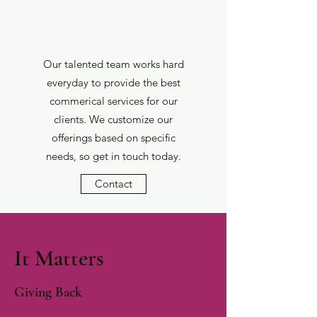
Our talented team works hard
everyday to provide the best
commerical services for our
clients. We customize our
offerings based on specific
needs, so get in touch today.
Contact
It Matters
Giving Back