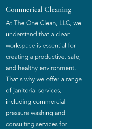
Commerical Cleaning
At The One Clean, LLC, we
understand that a clean
workspace is essential for
creating a productive, safe,
and healthy environment.
That's why we offer a range
of janitorial services,
including commercial
pressure washing and
consulting services for