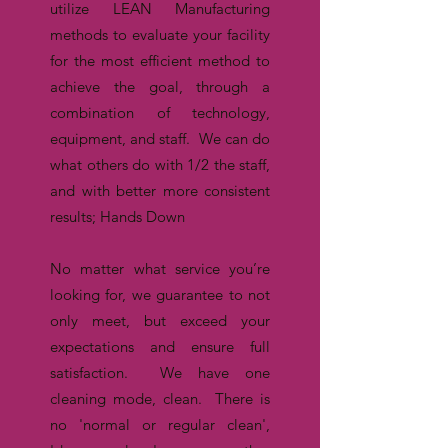
utilize LEAN Manufacturing
methods to evaluate your facility
for the most efficient method to
achieve the goal, through a
combination of technology,
equipment, and staff. We can do
what others do with 1/2 the staff,
and with better more consistent
results; Hands Down
No matter what service you’re
looking for, we guarantee to not
only meet, but exceed your
expectations and ensure full
satisfaction. We have one
cleaning mode, clean. There is
no 'normal or regular clean',